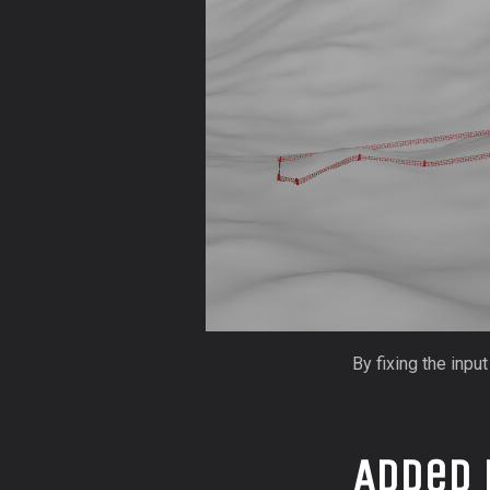
By fixing the inpu
Added 