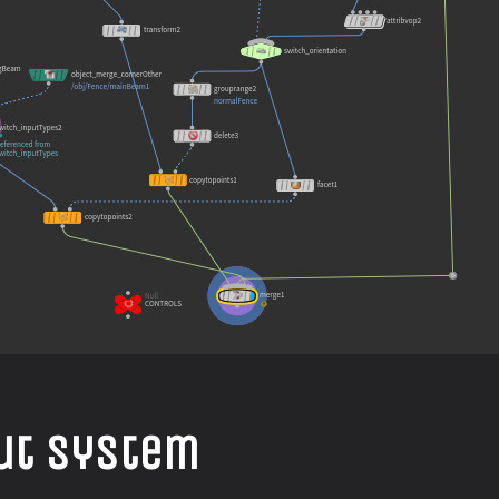
put System