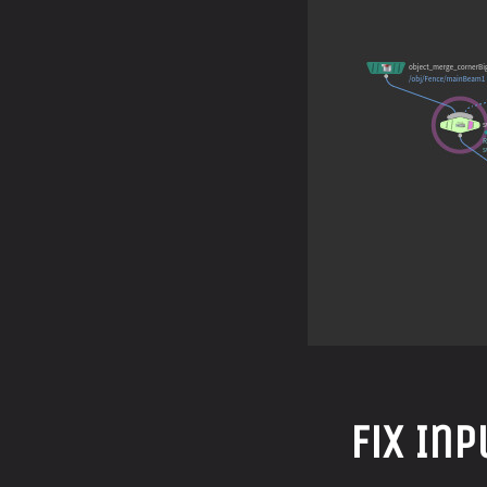
Fix In