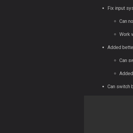
Fix input s
Can no
Work w
Added better
Can sw
Added 
Can switch b