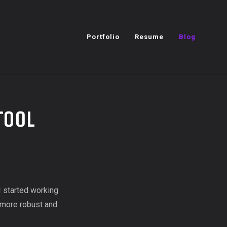
Portfolio
Resume
Blog
Tool
I started working
s more robust and