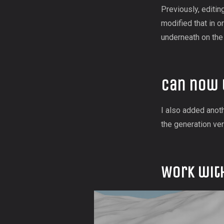
Previously, editin
modified that in o
underneath on the 
Can now 
I also added anoth
the generation ver
Work wit