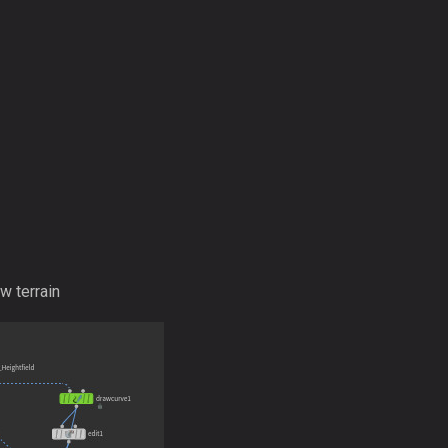
w terrain