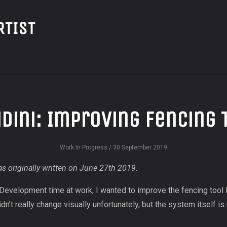
RTIST
dini: Improving Fencing 
Work In Progress
/ 30 September 2019
s originally written on June 27th 2019.
 Development time at work, I wanted to improve the fencing tool 
didn’t really change visually unfortunately, but the system itself i