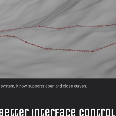
t system, it now supports open and close curves.
better interface control