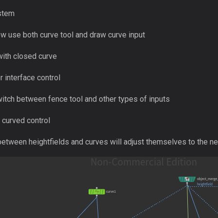
ystem
w use both curve tool and draw curve input
ith closed curve
 interface control
itch between fence tool and other types of inputs
curved control
etween heightfields and curves will adjust themselves to the ne