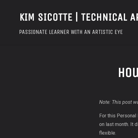
KIM SICOTTE | TECHNICAL A
PASSIONATE LEARNER WITH AN ARTISTIC EYE
Hou
Note: This post wa
For this Personal
on last month. It 
flexible.