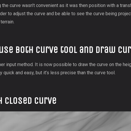
g the curve wasn’t convenient as it was then position with a trans
rder to adjust the curve and be able to see the curve being projec
terrain.
use both curve tool and draw cur
er input method. It is now possible to draw the curve on the heig
y quick and easy, but it’s less precise than the curve tool.
h closed curve