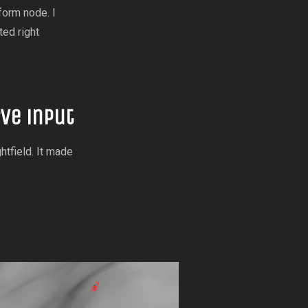
form node. I
ted right
ve input
htfield. It made