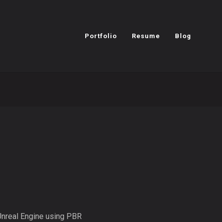
Portfolio
Resume
Blog
 Unreal Engine using PBR