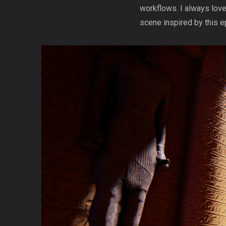
workflows. I always love
scene inspired by this ep