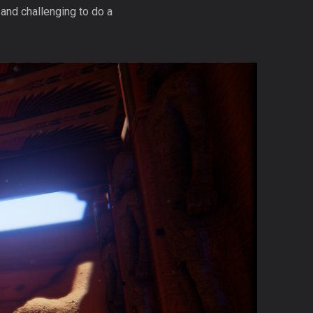
 and challenging to do a