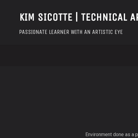
KIM SICOTTE | TECHNICAL A
PASSIONATE LEARNER WITH AN ARTISTIC EYE
Environment done as a pe