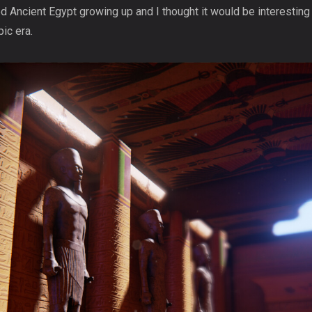
d Ancient Egypt growing up and I thought it would be interesting
ic era.