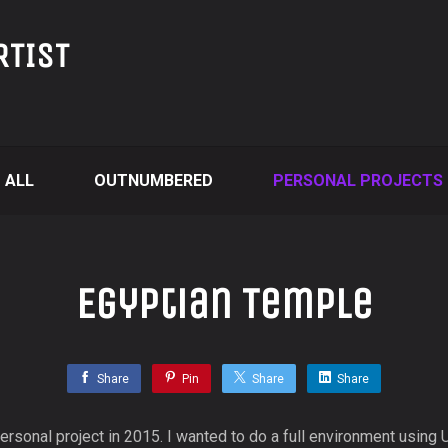
RTIST
ALL
OUTNUMBERED
PERSONAL PROJECTS
Egyptian Temple
Share
Pin
Share
Share
rsonal project in 2015. I wanted to do a full environment using